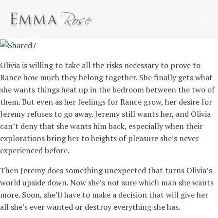
Olivia is willing to take all the risks necessary to prove to
Rance how much they belong together. She finally gets what
she wants things heat up in the bedroom between the two of
them. But even as her feelings for Rance grow, her desire for
Jeremy refuses to go away. Jeremy still wants her, and Olivia
can’t deny that she wants him back, especially when their
explorations bring her to heights of pleasure she’s never
experienced before.
Then Jeremy does something unexpected that turns Olivia’s
world upside down. Now she’s not sure which man she wants
more. Soon, she’ll have to make a decision that will give her
all she’s ever wanted or destroy everything she has.