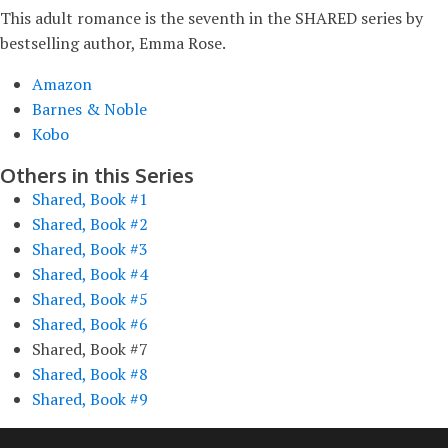
This adult romance is the seventh in the SHARED series by
bestselling author, Emma Rose.
Amazon
Barnes & Noble
Kobo
Others in this Series
Shared, Book #1
Shared, Book #2
Shared, Book #3
Shared, Book #4
Shared, Book #5
Shared, Book #6
Shared, Book #7
Shared, Book #8
Shared, Book #9