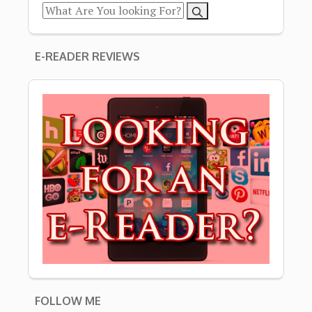
E-READER REVIEWS
FOLLOW ME