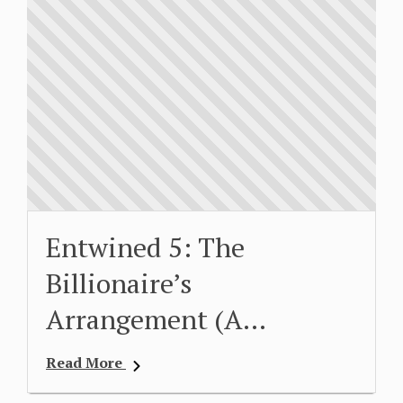
Entwined 5: The
Billionaire’s
Arrangement (A…
Read More