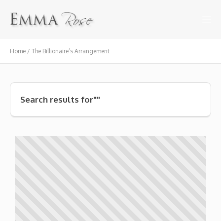
Home / The Billionaire’s Arrangement
Search results for""