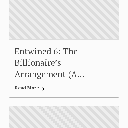
Entwined 6: The
Billionaire’s
Arrangement (A…
Read More