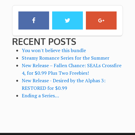
RECENT POSTS
You won't believe this bundle
Steamy Romance Series for the Summer
New Release – Fallen Chance: SEALs Crossfire
4, for $0.99 Plus Two Freebies!
New Release - Desired by the Alphas 3:
RESTORED for $0.99
Ending a Series…