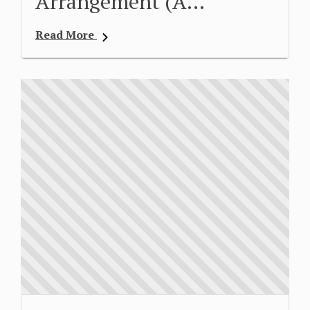
Arrangement (A…
Read More