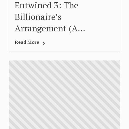
Entwined 3: The
Billionaire’s
Arrangement (A…
Read More