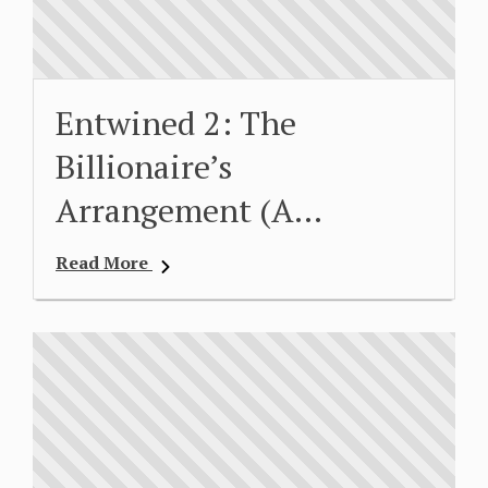
Entwined 2: The
Billionaire’s
Arrangement (A…
Read More