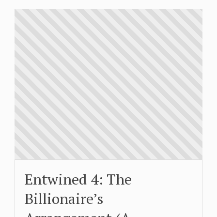
Entwined 4: The
Billionaire’s