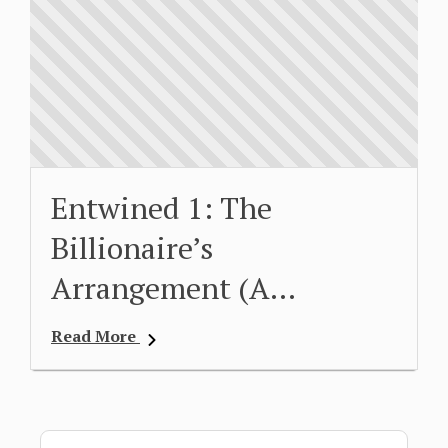
Entwined 1: The
Billionaire’s
Arrangement (A…
Read More