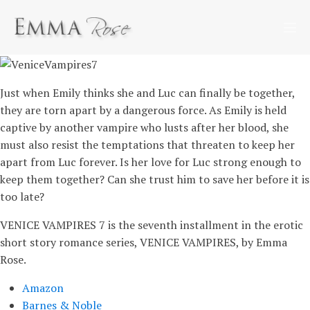
Just when Emily thinks she and Luc can finally be together,
they are torn apart by a dangerous force. As Emily is held
captive by another vampire who lusts after her blood, she
must also resist the temptations that threaten to keep her
apart from Luc forever. Is her love for Luc strong enough to
keep them together? Can she trust him to save her before it is
too late?
VENICE VAMPIRES 7 is the seventh installment in the erotic
short story romance series, VENICE VAMPIRES, by Emma
Rose.
Amazon
Barnes & Noble