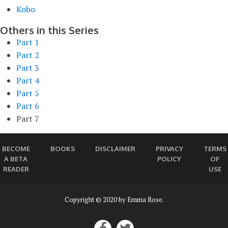
Kobo
Others in this Series
Part 1
Part 2
Part 3
Part 4
Part 5
Part 6
Part 7
BECOME
BOOKS
DISCLAIMER
PRIVACY
TERMS
A BETA
POLICY
OF
READER
USE
Copyright © 2020 by Emma Rose.