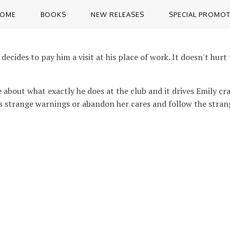
OME
BOOKS
NEW RELEASES
SPECIAL PROMO
decides to pay him a visit at his place of work. It doesn't hu
ve about what exactly he does at the club and it drives Emily c
r's strange warnings or abandon her cares and follow the strang