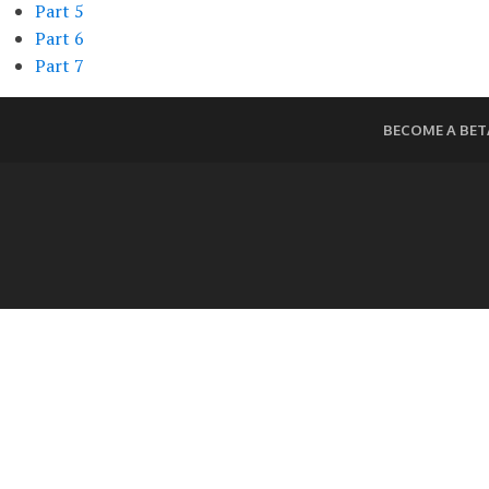
Part 5
Part 6
Part 7
BECOME A BET