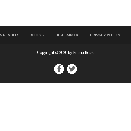
A READER
BOOKS
DISCLAIMER
PRIVACY POLICY
Copyright © 2020 by Emma Rose.