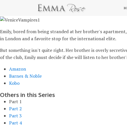
H
Emily, bored from being stranded at her brother's apartment, 
in London and a favorite stop for the international elite.
But something isn't quite right. Her brother is overly secreti
of the club, Emily must decide if she will listen to her brothe
Amazon
Barnes & Noble
Kobo
Others in this Series
Part 1
Part 2
Part 3
Part 4