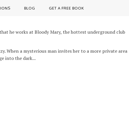
TIONS
BLOG
GET A FREE BOOK
rt that he works at Bloody Mary, the hottest underground club
razy. When a mysterious man invites her to a more private area
e into the dark...