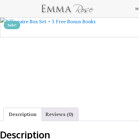
H
Sale!
Description
Reviews (0)
Description