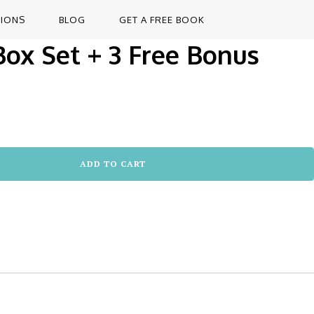
TIONS
BLOG
GET A FREE BOOK
 Box Set + 3 Free Bonus
ADD TO CART