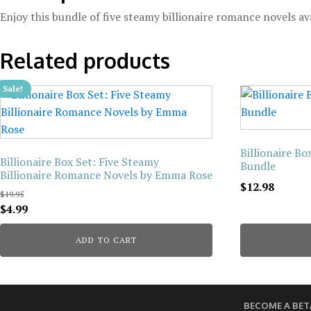
Enjoy this bundle of five steamy billionaire romance novels av
Related products
Sale!
Billionaire B
Billionaire Box Set: Five Steamy
Bundle
Billionaire Romance Novels by Emma Rose
$
12.98
$
19.95
Original
Current
$
4.99
price
price
ADD TO CART
was:
is:
$19.95.
$4.99.
BECOME A BET