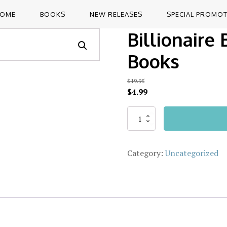
OME
BOOKS
NEW RELEASES
SPECIAL PROMO
Billionaire
Books
$
19.95
Original
Current
$
4.99
price
price
was:
is:
Billionaire
Alternative:
Box
$19.95.
$4.99.
Set
+
Category:
Uncategorized
3
Free
Bonus
Books
quantity