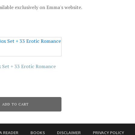
ailable exclusively on Emma's website.
ox Set + 33 Erotic Romance
ADD TO CART
A READER
BOOKS
DISCLAIMER
PRIVACY POLICY