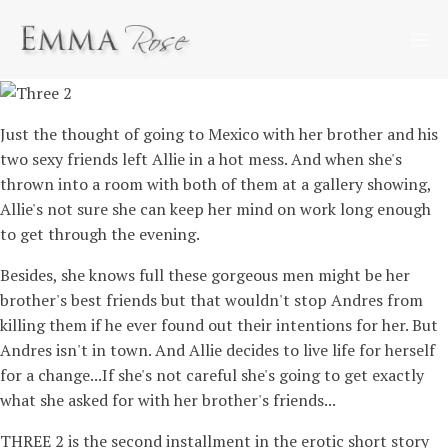
Just the thought of going to Mexico with her brother and his
two sexy friends left Allie in a hot mess. And when she's
thrown into a room with both of them at a gallery showing,
Allie's not sure she can keep her mind on work long enough
to get through the evening.
Besides, she knows full these gorgeous men might be her
brother's best friends but that wouldn't stop Andres from
killing them if he ever found out their intentions for her. But
Andres isn't in town. And Allie decides to live life for herself
for a change...If she's not careful she's going to get exactly
what she asked for with her brother's friends...
THREE 2 is the second installment in the erotic short story