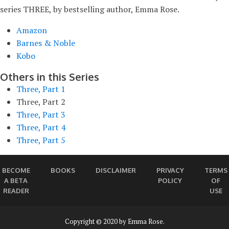
series THREE, by bestselling author, Emma Rose.
Amazon
Barnes & Noble
Kobo
Others in this Series
Three, Part 1
Three, Part 2
Three, Part 3
Three, Part 4
Three, Part 5
BECOME
BOOKS
DISCLAIMER
PRIVACY
TERMS
A BETA
POLICY
OF
READER
USE
Copyright © 2020 by Emma Rose.