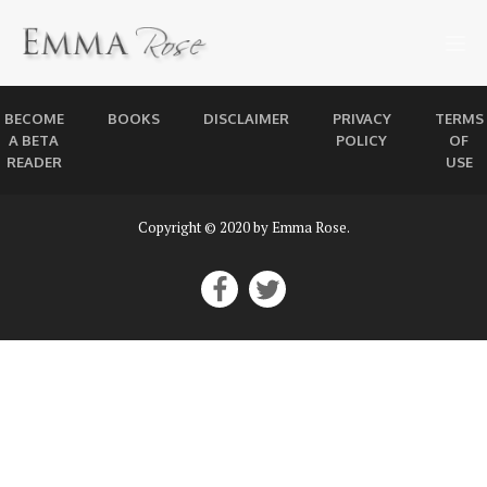
BECOME
BOOKS
DISCLAIMER
PRIVACY
TERMS
A BETA
POLICY
OF
READER
USE
Copyright © 2020 by Emma Rose.