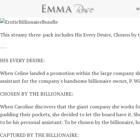
H
This steamy three-pack includes His Every Desire, Chosen by th
---
HIS EVERY DESIRE:
When Celine landed a promotion within the large company she 
assistant for the company's handsome billionaire owner, P. Wins
CHOSEN BY THE BILLIONAIRE:
When Caroline discovers that the giant company she works for
padding their pockets, she decided to let the board have it. 
to be his personal assistant. To be chosen by the billionaire, 
CAPTURED BY THE BILLIONAIRE: