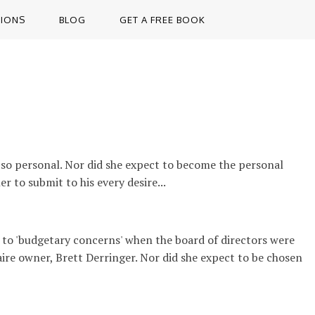
TIONS
BLOG
GET A FREE BOOK
 so personal. Nor did she expect to become the personal
r to submit to his every desire...
 to 'budgetary concerns' when the board of directors were
aire owner, Brett Derringer. Nor did she expect to be chosen