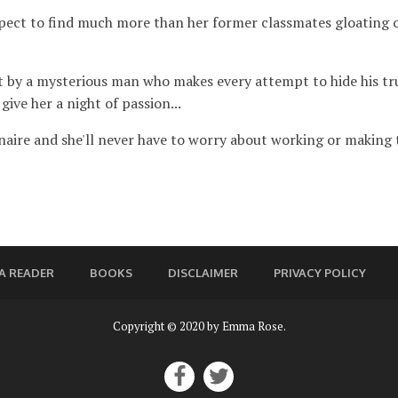
ect to find much more than her former classmates gloating ove
t by a mysterious man who makes every attempt to hide his true
give her a night of passion...
ionaire and she'll never have to worry about working or making
A READER
BOOKS
DISCLAIMER
PRIVACY POLICY
Copyright © 2020 by Emma Rose.