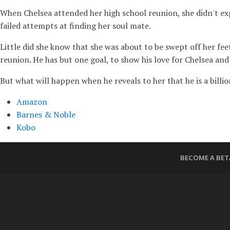
When Chelsea attended her high school reunion, she didn't exp
failed attempts at finding her soul mate.
Little did she know that she was about to be swept off her fee
reunion. He has but one goal, to show his love for Chelsea and 
But what will happen when he reveals to her that he is a bill
Amazon
Barnes & Noble
Kobo
BECOME A BET