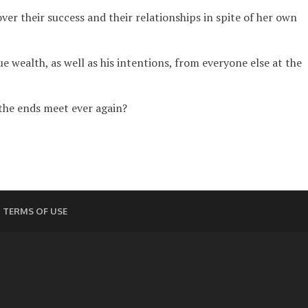
r their success and their relationships in spite of her own
 wealth, as well as his intentions, from everyone else at the
 the ends meet ever again?
TERMS OF USE