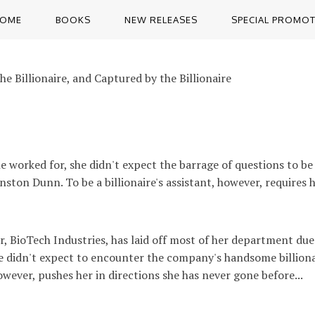
OME
BOOKS
NEW RELEASES
SPECIAL PROMO
e Billionaire, and Captured by the Billionaire
worked for, she didn't expect the barrage of questions to be
ton Dunn. To be a billionaire's assistant, however, requires he
, BioTech Industries, has laid off most of her department due
She didn't expect to encounter the company's handsome billion
however, pushes her in directions she has never gone before...