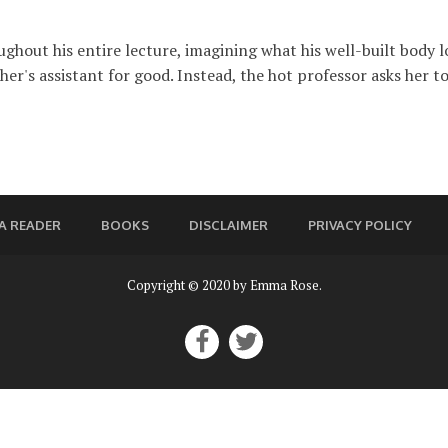
out his entire lecture, imagining what his well-built body lo
cher's assistant for good. Instead, the hot professor asks her to 
A READER
BOOKS
DISCLAIMER
PRIVACY POLICY
Copyright © 2020 by Emma Rose.