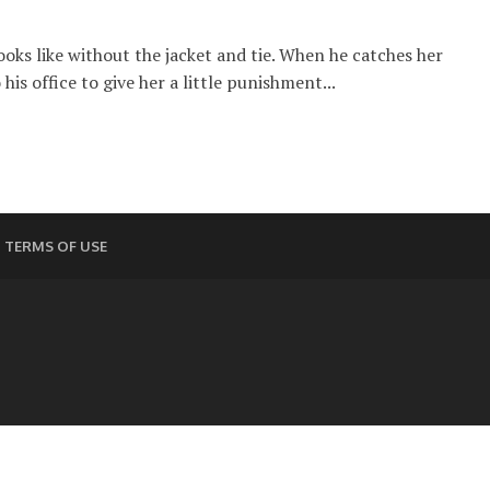
oks like without the jacket and tie. When he catches her
his office to give her a little punishment...
TERMS OF USE