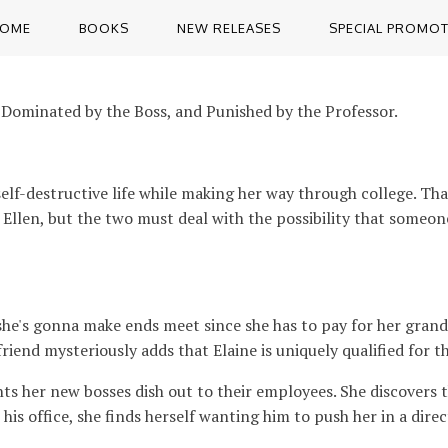
OME
BOOKS
NEW RELEASES
SPECIAL PROMO
 Dominated by the Boss, and Punished by the Professor.
self-destructive life while making her way through college. Tha
ng to Ellen, but the two must deal with the possibility that some
e's gonna make ends meet since she has to pay for her grandm
riend mysteriously adds that Elaine is uniquely qualified for th
nts her new bosses dish out to their employees. She discovers 
his office, she finds herself wanting him to push her in a direc