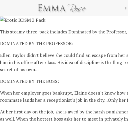
H
This steamy three-pack includes Dominated by the Professor,
DOMINATED BY THE PROFESSOR:
Ellen Taylor didn't believe she could find an escape from her 
him in his office after class. His idea of discipline is thrilli
secret of his own...
DOMINATED BY THE BOSS:
When her employer goes bankrupt, Elaine doesn't know how sh
roommate lands her a receptionist's job in the city...Only her f
At her first day on the job, she is awed by the harsh punishme
as well. When the hottest boss asks her to meet in privately in 