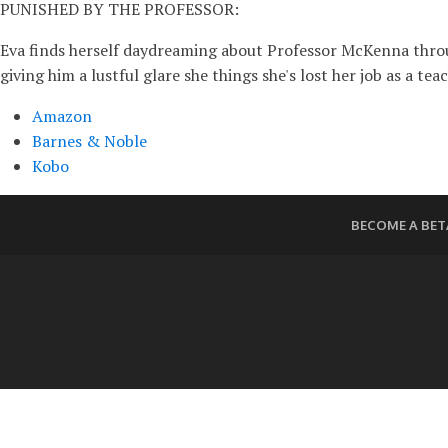
PUNISHED BY THE PROFESSOR:
Eva finds herself daydreaming about Professor McKenna through
giving him a lustful glare she things she's lost her job as a tea
Amazon
Barnes & Noble
Kobo
BECOME A BET