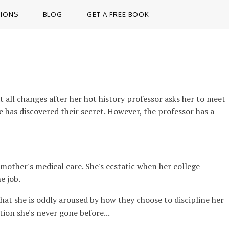
TIONS
BLOG
GET A FREE BOOK
t all changes after her hot history professor asks her to meet
one has discovered their secret. However, the professor has a
other's medical care. She's ecstatic when her college
e job.
that she is oddly aroused by how they choose to discipline her
tion she's never gone before...