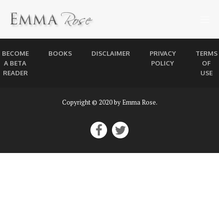
BECOME
BOOKS
DISCLAIMER
PRIVACY
TERMS
A BETA
POLICY
OF
READER
USE
Copyright © 2020 by Emma Rose.