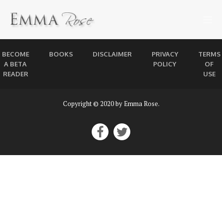
BECOME
BOOKS
DISCLAIMER
PRIVACY
TERMS
A BETA
POLICY
OF
READER
USE
Copyright © 2020 by Emma Rose.