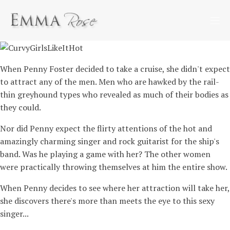
When Penny Foster decided to take a cruise, she didn't expect
to attract any of the men. Men who are hawked by the rail-
thin greyhound types who revealed as much of their bodies as
they could.
Nor did Penny expect the flirty attentions of the hot and
amazingly charming singer and rock guitarist for the ship's
band. Was he playing a game with her? The other women
were practically throwing themselves at him the entire show.
When Penny decides to see where her attraction will take her,
she discovers there's more than meets the eye to this sexy
singer...