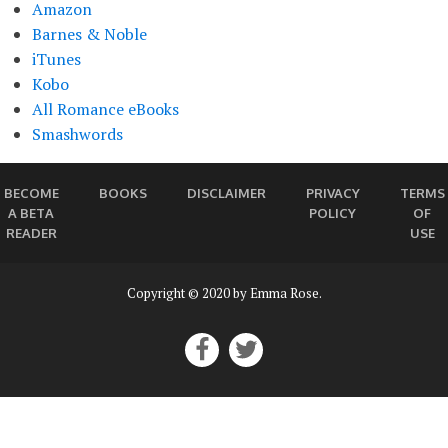
Amazon
Barnes & Noble
iTunes
Kobo
All Romance eBooks
Smashwords
BECOME
BOOKS
DISCLAIMER
PRIVACY
TERMS
A BETA
POLICY
OF
READER
USE
Copyright © 2020 by Emma Rose.