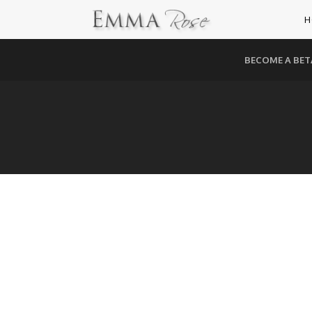
H
BECOME A BET