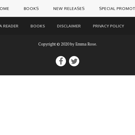
OME
BOOKS
NEW RELEASES
SPECIAL PROMO
A READER
BOOKS
DISCLAIMER
PRIVACY POLICY
Copyright © 2020 by Emma Rose.