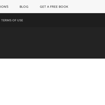
TIONS
BLOG
GET A FREE BOOK
TERMS OF USE