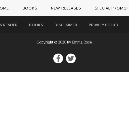
OME
BOOKS
NEW RELEASES
SPECIAL PROMO
A READER
BOOKS
DISCLAIMER
PRIVACY POLICY
Copyright © 2020 by Emma Rose.