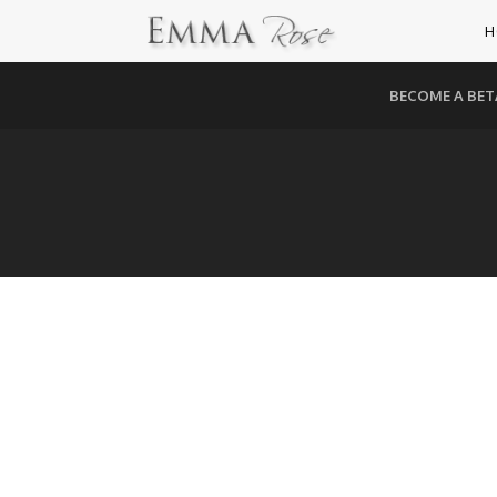
H
BECOME A BET