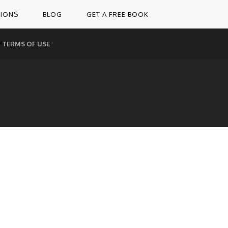
TIONS
BLOG
GET A FREE BOOK
TERMS OF USE