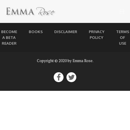
BECOME
BOOKS
DISCLAIMER
PRIVACY
TERMS
A BETA
POLICY
OF
READER
USE
Copyright © 2020 by Emma Rose.