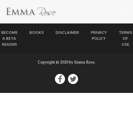
BECOME
BOOKS
DISCLAIMER
PRIVACY
TERMS
A BETA
POLICY
OF
READER
USE
Copyright © 2020 by Emma Rose.