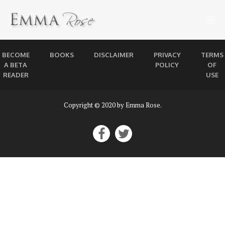
BECOME
BOOKS
DISCLAIMER
PRIVACY
TERMS
A BETA
POLICY
OF
READER
USE
Copyright © 2020 by Emma Rose.