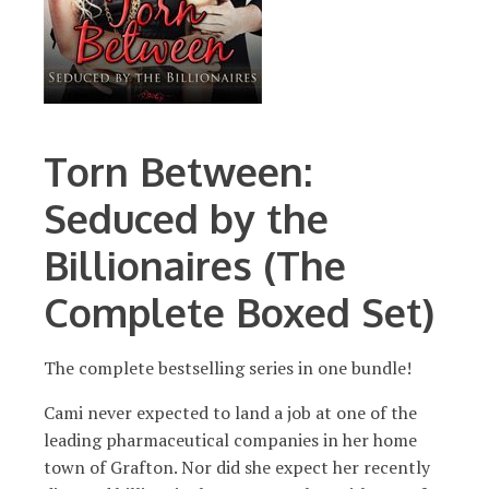
Torn Between:
Seduced by the
Billionaires (The
Complete Boxed Set)
The complete bestselling series in one bundle!
Cami never expected to land a job at one of the
leading pharmaceutical companies in her home
town of Grafton. Nor did she expect her recently