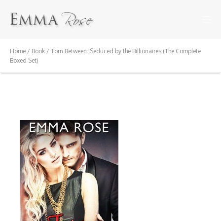
Home
/
Book
/ Torn Between: Seduced by the Billionaires (The Complete
Boxed Set)