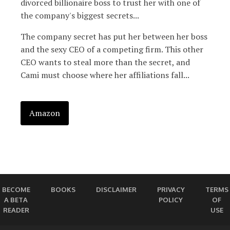
divorced billionaire boss to trust her with one of
the company's biggest secrets...
The company secret has put her between her boss
and the sexy CEO of a competing firm. This other
CEO wants to steal more than the secret, and
Cami must choose where her affiliations fall...
Amazon
BECOME
BOOKS
DISCLAIMER
PRIVACY
TERMS
A BETA
POLICY
OF
READER
USE