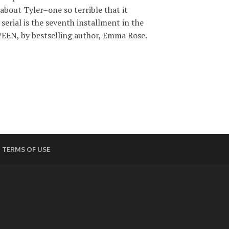
about Tyler–one so terrible that it
serial is the seventh installment in the
EN, by bestselling author, Emma Rose.
TERMS OF USE