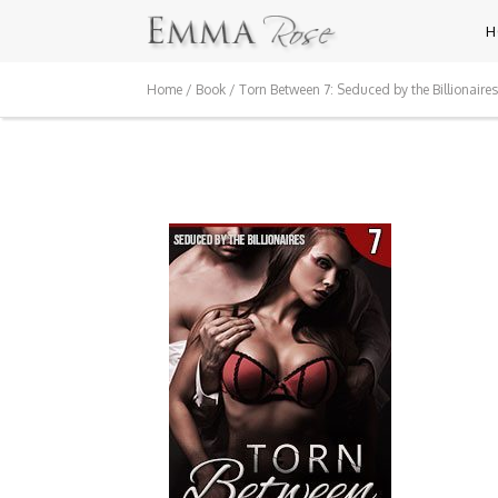
H
Home
/
Book
/ Torn Between 7: Seduced by the Billionaires