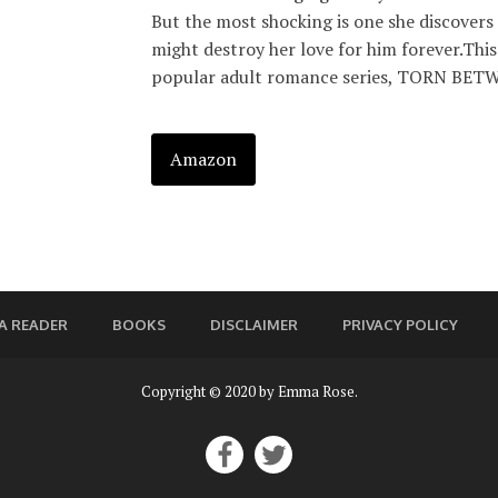
But the most shocking is one she discovers 
might destroy her love for him forever.This 
popular adult romance series, TORN BETWE
Amazon
A READER
BOOKS
DISCLAIMER
PRIVACY POLICY
Copyright © 2020 by Emma Rose.