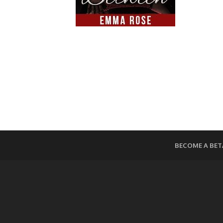
BECOME A BET