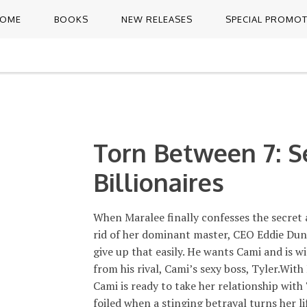
OME
BOOKS
NEW RELEASES
SPECIAL PROMO
Torn Between 7: S
Billionaires
When Maralee finally confesses the secret 
rid of her dominant master, CEO Eddie Dunn
give up that easily. He wants Cami and is wi
from his rival, Cami’s sexy boss, Tyler.With
Cami is ready to take her relationship with 
foiled when a stinging betrayal turns her l