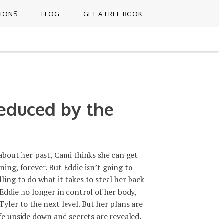
TIONS
BLOG
GET A FREE BOOK
educed by the
about her past, Cami thinks she can get
ing, forever. But Eddie isn’t going to
lling to do what it takes to steal her back
 Eddie no longer in control of her body,
Tyler to the next level. But her plans are
ife upside down and secrets are revealed.