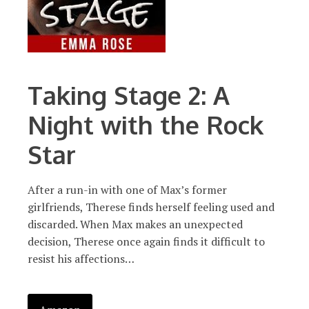
Taking Stage 2: A
Night with the Rock
Star
After a run-in with one of Max’s former
girlfriends, Therese finds herself feeling used and
discarded. When Max makes an unexpected
decision, Therese once again finds it difficult to
resist his affections…