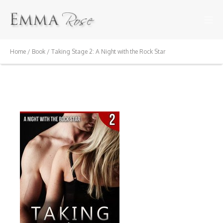
Home
/
Book
/ Taking Stage 2: A Night with the Rock Star