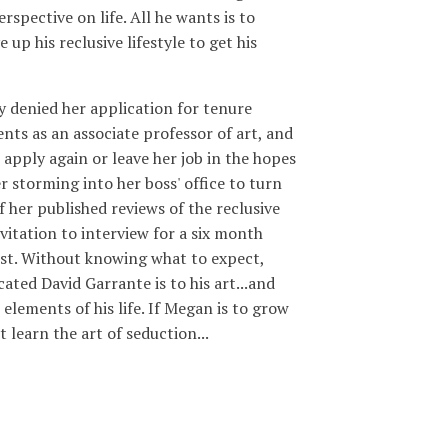
erspective on life. All he wants is to
 up his reclusive lifestyle to get his
 denied her application for tenure
nts as an associate professor of art, and
 apply again or leave her job in the hopes
r storming into her boss' office to turn
f her published reviews of the reclusive
nvitation to interview for a six month
tist. Without knowing what to expect,
ated David Garrante is to his art...and
 elements of his life. If Megan is to grow
t learn the art of seduction...