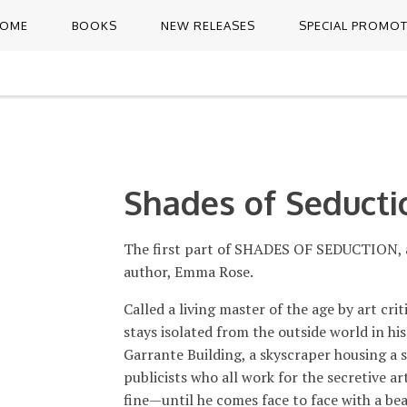
OME
BOOKS
NEW RELEASES
SPECIAL PROMO
Shades of Seducti
The first part of SHADES OF SEDUCTION, a 
author, Emma Rose.
Called a living master of the age by art cri
stays isolated from the outside world in hi
Garrante Building, a skyscraper housing a 
publicists who all work for the secretive a
fine—until he comes face to face with a b