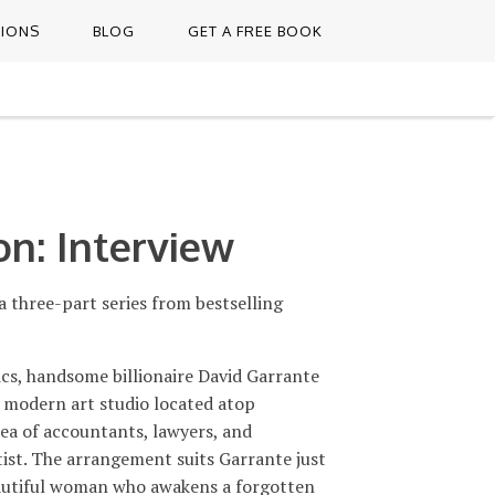
TIONS
BLOG
GET A FREE BOOK
on: Interview
three-part series from bestselling
tics, handsome billionaire David Garrante
s modern art studio located atop
sea of accountants, lawyers, and
rtist. The arrangement suits Garrante just
eautiful woman who awakens a forgotten