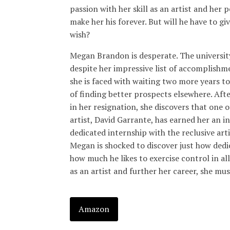
passion with her skill as an artist and her p
make her his forever. But will he have to give
wish?
Megan Brandon is desperate. The university
despite her impressive list of accomplishme
she is faced with waiting two more years to
of finding better prospects elsewhere. Afte
in her resignation, she discovers that one o
artist, David Garrante, has earned her an i
dedicated internship with the reclusive ar
Megan is shocked to discover just how dedic
how much he likes to exercise control in all
as an artist and further her career, she mus
Amazon