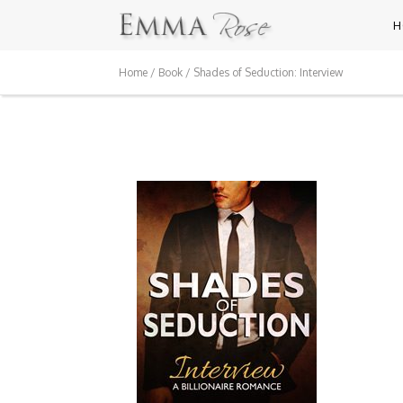
H
Home
/
Book
/ Shades of Seduction: Interview