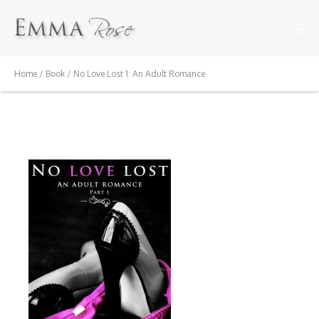
Home
/
Book
/ No Love Lost 1: An Adult Romance