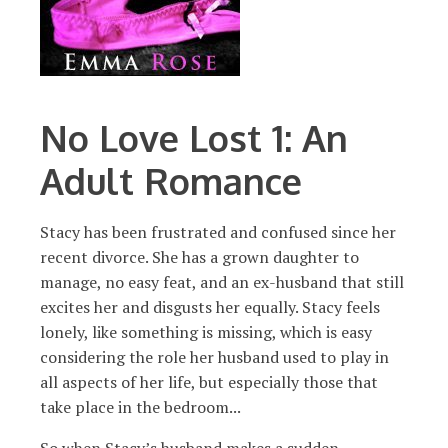
No Love Lost 1: An
Adult Romance
Stacy has been frustrated and confused since her
recent divorce. She has a grown daughter to
manage, no easy feat, and an ex-husband that still
excites her and disgusts her equally. Stacy feels
lonely, like something is missing, which is easy
considering the role her husband used to play in
all aspects of her life, but especially those that
take place in the bedroom...