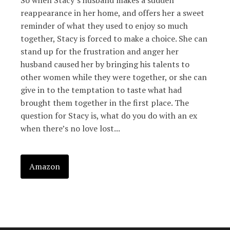
So when Stacy’s husband makes a sudden
reappearance in her home, and offers her a sweet
reminder of what they used to enjoy so much
together, Stacy is forced to make a choice. She can
stand up for the frustration and anger her
husband caused her by bringing his talents to
other women while they were together, or she can
give in to the temptation to taste what had
brought them together in the first place. The
question for Stacy is, what do you do with an ex
when there’s no love lost...
Amazon