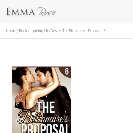
Home
/
Book
/ Igniting His Desire: The Billionaire’s Proposal 6