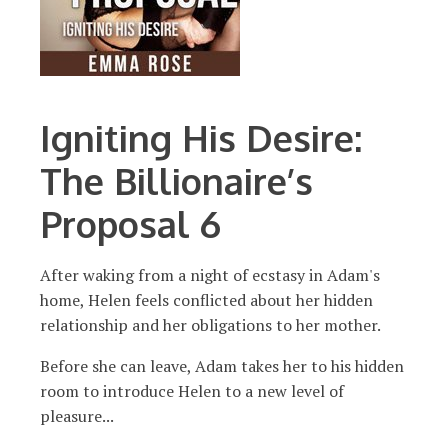
Igniting His Desire:
The Billionaire’s
Proposal 6
After waking from a night of ecstasy in Adam's
home, Helen feels conflicted about her hidden
relationship and her obligations to her mother.
Before she can leave, Adam takes her to his hidden
room to introduce Helen to a new level of
pleasure...