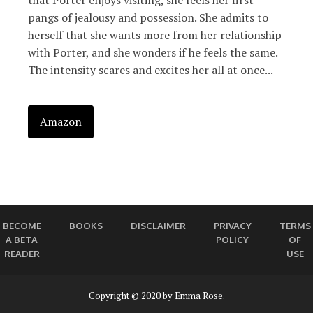
that Porter enjoys visiting, she feels her first
pangs of jealousy and possession. She admits to
herself that she wants more from her relationship
with Porter, and she wonders if he feels the same.
The intensity scares and excites her all at once...
Amazon
BECOME
BOOKS
DISCLAIMER
PRIVACY
TERMS
A BETA
POLICY
OF
READER
USE
Copyright © 2020 by Emma Rose.