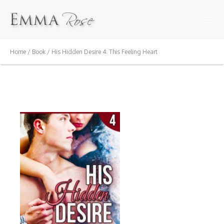
Home
/
Book
/ His Hidden Desire 4: This Feeling Heart