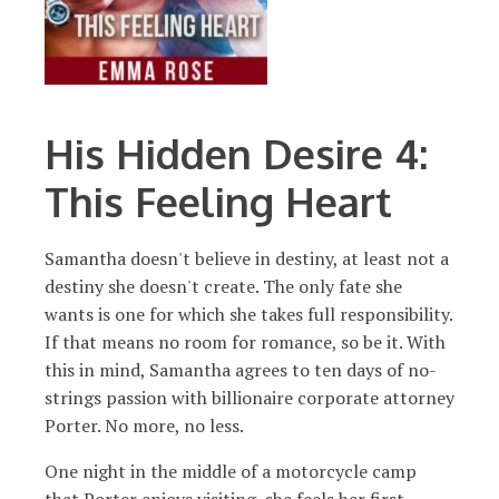
His Hidden Desire 4:
This Feeling Heart
Samantha doesn't believe in destiny, at least not a
destiny she doesn't create. The only fate she
wants is one for which she takes full responsibility.
If that means no room for romance, so be it. With
this in mind, Samantha agrees to ten days of no-
strings passion with billionaire corporate attorney
Porter. No more, no less.
One night in the middle of a motorcycle camp