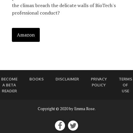
the climax breach the delicate walls of BioTech's
professional conduct?
Amazon
BECOME
BOOKS
DISCLAIMER
PRIVACY
TERMS
A BETA
POLICY
OF
READER
USE
Copyright © 2020 by Emma Rose.