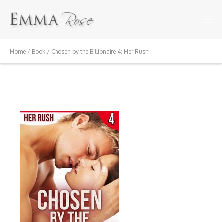
Home
/
Book
/ Chosen by the Billionaire 4: Her Rush