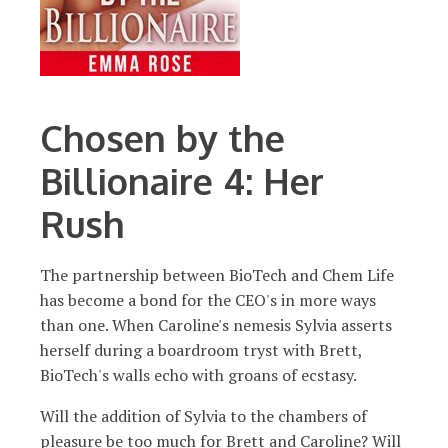
Chosen by the
Billionaire 4: Her
Rush
The partnership between BioTech and Chem Life
has become a bond for the CEO's in more ways
than one. When Caroline's nemesis Sylvia asserts
herself during a boardroom tryst with Brett,
BioTech's walls echo with groans of ecstasy.
​Will the addition of Sylvia to the chambers of
pleasure be too much for Brett and Caroline? Will