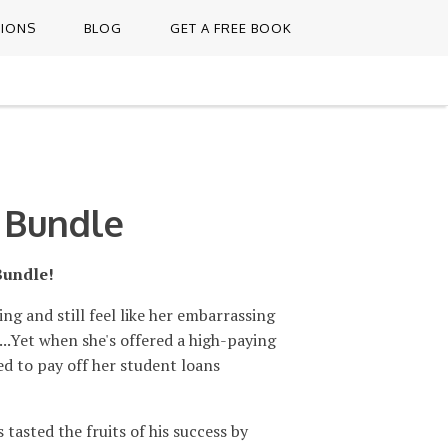
TIONS
BLOG
GET A FREE BOOK
 Bundle
Bundle!
ing and still feel like her embarrassing
...Yet when she's offered a high-paying
ed to pay off her student loans
tasted the fruits of his success by