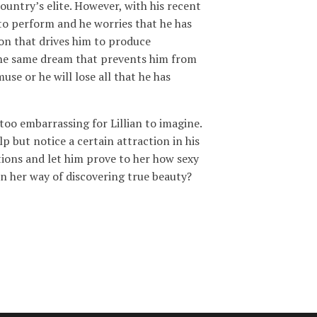
country’s elite. However, with his recent
to perform and he worries that he has
tion that drives him to produce
the same dream that prevents him from
use or he will lose all that he has
 too embarrassing for Lillian to imagine.
 but notice a certain attraction in his
bitions and let him prove to her how sexy
d in her way of discovering true beauty?