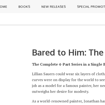
OME
BOOKS
NEW RELEASES
SPECIAL PROMO
Bared to Him: The
The Complete 4-Part Series in a Single 
Lillian Sauers could wear six layers of cloth
curves were on display for the world to see
job as a model for a famous painter, her ne
outweighs her desire for modesty.
As a world-renowned painter, Jonathan has 