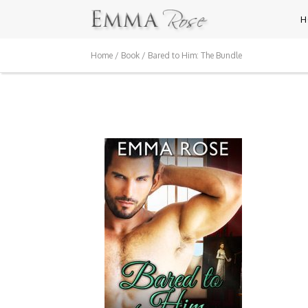
H
Home
/
Book
/ Bared to Him: The Bundle