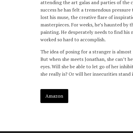
attending the art galas and parties of the 
success he has felt a tremendous pressure 
lost his muse, the creative flare of inspira
masterpieces. For weeks, he’s haunted by 
painting. He desperately needs to find his m
worked so hard to accomplish.
The idea of posing for a stranger is almost
But when she meets Jonathan, she can’t help
eyes. Will she be able to let go of her inhi
she really is? Or will her insecurities stan
Amazon