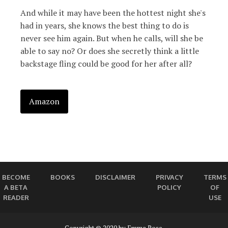
And while it may have been the hottest night she's
had in years, she knows the best thing to do is
never see him again. But when he calls, will she be
able to say no? Or does she secretly think a little
backstage fling could be good for her after all?
Amazon
BECOME
BOOKS
DISCLAIMER
PRIVACY
TERMS
A BETA
POLICY
OF
READER
USE