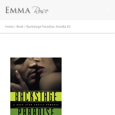
Home
/
Book
/ Backstage Paradise, Novella #2