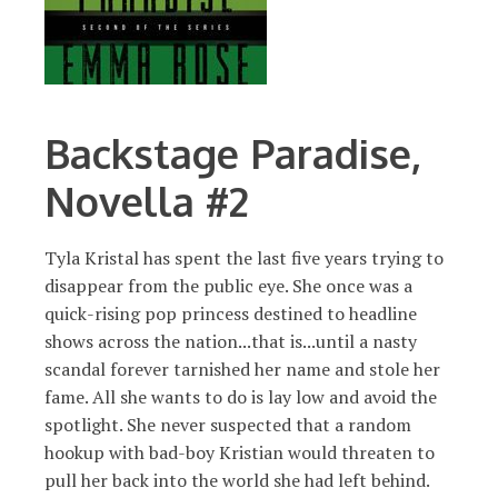
Backstage Paradise,
Novella #2
Tyla Kristal has spent the last five years trying to
disappear from the public eye. She once was a
quick-rising pop princess destined to headline
shows across the nation...that is...until a nasty
scandal forever tarnished her name and stole her
fame. All she wants to do is lay low and avoid the
spotlight. She never suspected that a random
hookup with bad-boy Kristian would threaten to
pull her back into the world she had left behind.